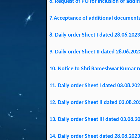
6. Request of PO for inclusion of addi
7.Acceptance of additional documents 
8. Daily order Sheet I dated 28.06.2023
9. Daily order Sheet II dated 28.06.202
10. Notice to Shri Rameshwar Kumar re
11. Daily order Sheet I dated 03.08.202
12. Daily order Sheet II dated 03.08.20
13. Daily order Sheet III dated 03.08.2
14. Daily order Sheet dated 28.08.2023