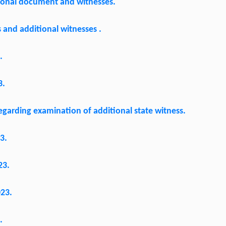
tional document and witnesses.
and additional witnesses .
.
3.
garding examination of additional state witness.
3.
23.
023.
.