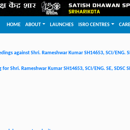
HOME
ABOUT
LAUNCHES
ISRO CENTRES
CAR
dings against Shri. Rameshwar Kumar SH14653, SCI/ENG. 
ing for Shri. Rameshwar Kumar SH14653, SCI/ENG. SE, SDSC 