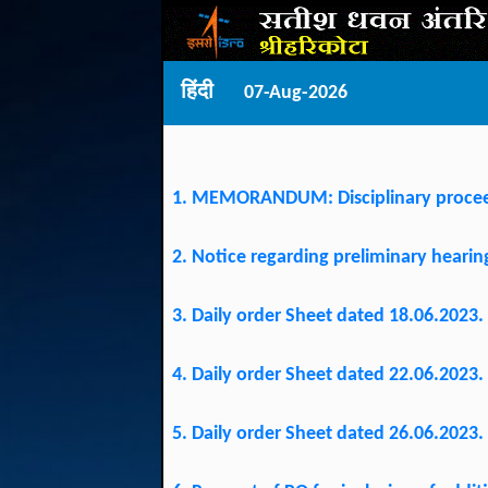
हिंदी
07-Aug-2026
1. MEMORANDUM: Disciplinary procee
2. Notice regarding preliminary hear
3. Daily order Sheet dated 18.06.2023.
4. Daily order Sheet dated 22.06.2023.
5. Daily order Sheet dated 26.06.2023.