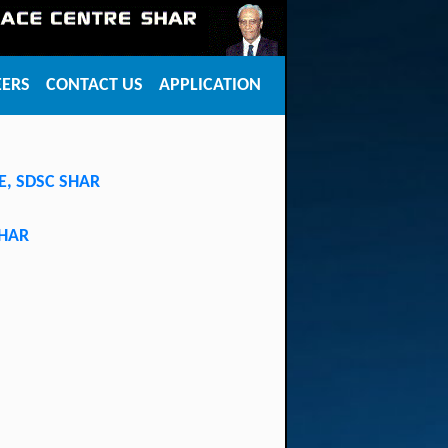
EERS
CONTACT US
APPLICATION
SE, SDSC SHAR
SHAR