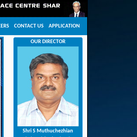
EERS
CONTACT US
APPLICATION
OUR DIRECTOR
Shri S Muthuchezhian