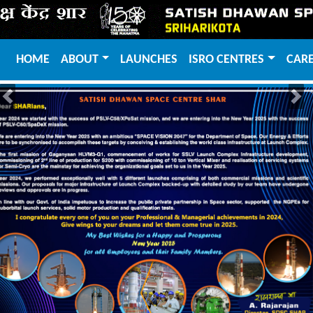
HOME
ABOUT
LAUNCHES
ISRO CENTRES
CAR