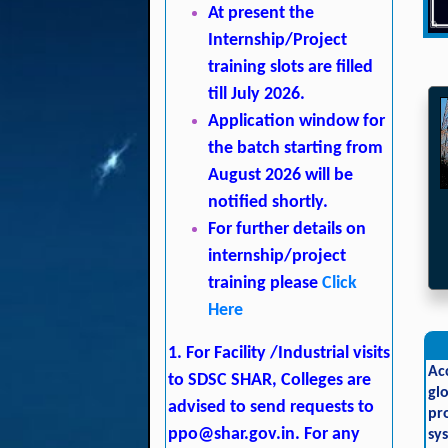
At present the
Internship/Project
training slots are filled
till July 2026.
Application window for
the batch starting from
August 2026 will be
notified shortly.
For further details on
internship/project
training please
Click
Here
1. For Facility /Industrial visits
Ac
to SDSC SHAR, Colleges are
gl
advised to send requests to
pr
ppo@shar.gov.in
. For any
sy