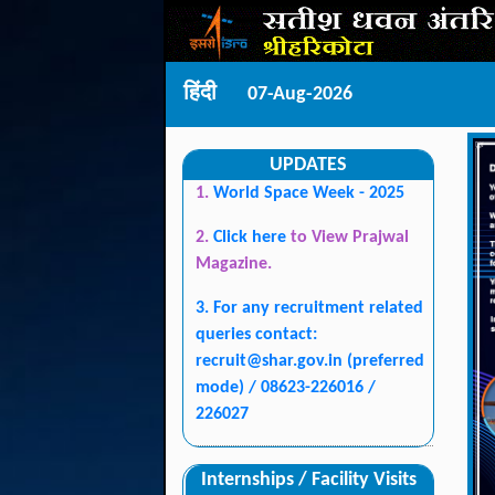
हिंदी
07-Aug-2026
UPDATES
1.
World Space Week - 2025
2.
Click here
to View Prajwal
Magazine.
3. For any recruitment related
queries contact:
recruit@shar.gov.in
(preferred
mode) / 08623-226016 /
226027
Internships / Facility Visits