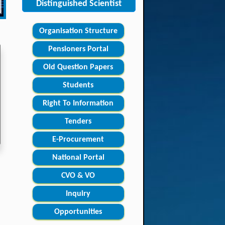
Distinguished Scientist
Organisation Structure
Pensioners Portal
Old Question Papers
Students
Right To Information
Tenders
E-Procurement
National Portal
CVO & VO
Inquiry
Opportunities