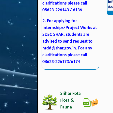
in
clarifications please call
de
08623-226143 / 6136
2. For applying for
Internships/Project Works at
SDSC SHAR, students are
advised to send request to
hrdd@shar.gov.in
. For any
clarifications please call
08623-226173/6174
Sriharikota
Flora &
Fauna