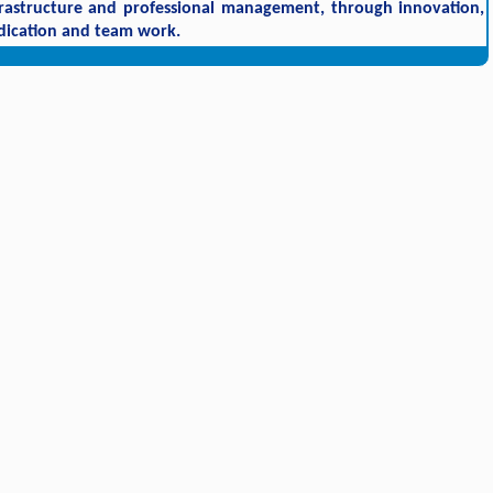
frastructure and professional management, through innovation,
dication and team work.