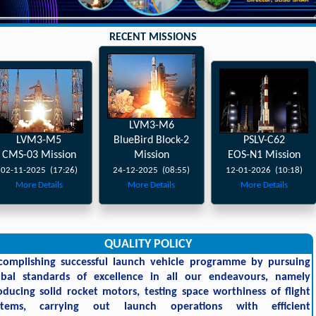
RECENT MISSIONS
LVM3-M6
LVM3-M5
BlueBird Block-2
PSLV-C62
CMS-03 Mission
Mission
EOS-N1 Mission
02-11-2025 (17:26)
24-12-2025 (08:55)
12-01-2026 (10:18)
More Details
More Details
More Details
QUALITY POLICY
complishing successful launch vehicle programme by pursuing
obal standards of excellence in all our endeavours, namely
oducing solid rocket motors, testing space worthiness of flight
stems, carrying out launch operations with efficient